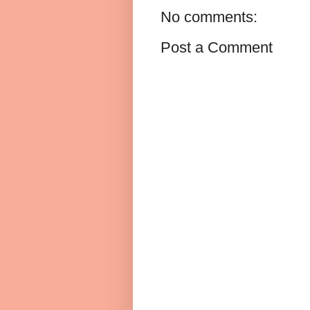
No comments:
Post a Comment