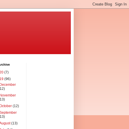
rchive
20
(7)
19
(96)
December
(12)
November
(13)
October
(12)
September
(13)
August
(13)