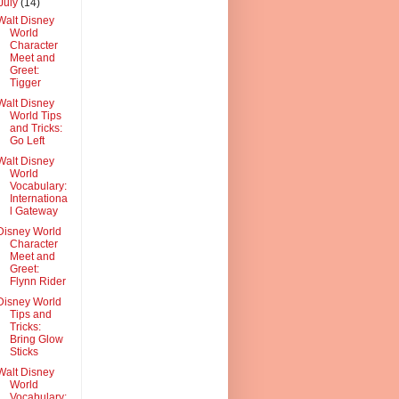
July
(14)
Walt Disney
World
Character
Meet and
Greet:
Tigger
Walt Disney
World Tips
and Tricks:
Go Left
Walt Disney
World
Vocabulary:
Internationa
l Gateway
Disney World
Character
Meet and
Greet:
Flynn Rider
Disney World
Tips and
Tricks:
Bring Glow
Sticks
Walt Disney
World
Vocabulary: