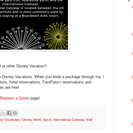
▼
 or other Disney Vacation?
 in Disney Vacations. When you book a package through me, I
ations, hotel reservations, FastPass+ reservations and
es are free!
Request a Quote
page!
ey Vocabulary
,
Disney World
,
Epcot
,
International Gateway
,
Walt