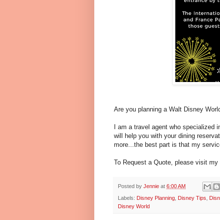
Are you planning a Walt Disney World
I am a travel agent who specialized
will help you with your dining reserv
more...the best part is that my servic
To Request a Quote, please visit my
Posted by
Jennie
at
6:00 AM
Labels:
Disney Planning
,
Disney Tips
,
Disn
Disney World