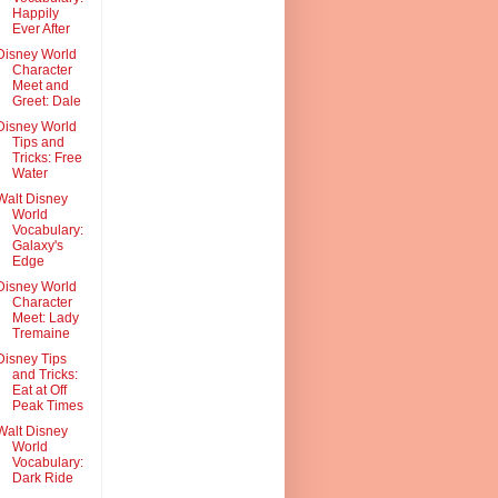
Happily
Ever After
Disney World
Character
Meet and
Greet: Dale
Disney World
Tips and
Tricks: Free
Water
Walt Disney
World
Vocabulary:
Galaxy's
Edge
Disney World
Character
Meet: Lady
Tremaine
Disney Tips
and Tricks:
Eat at Off
Peak Times
Walt Disney
World
Vocabulary:
Dark Ride