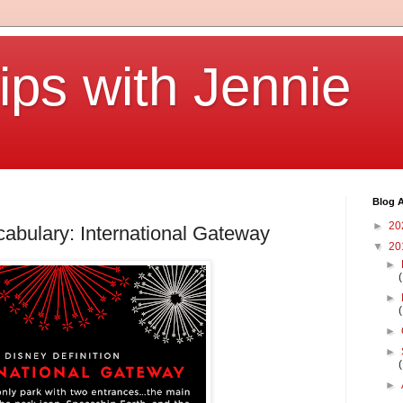
ips with Jennie
Blog A
►
20
abulary: International Gateway
▼
20
►
►
►
►
►