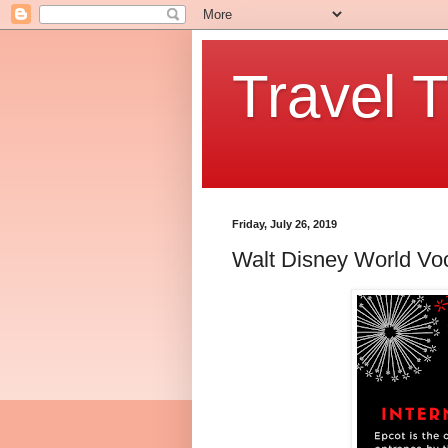
Travel T
Friday, July 26, 2019
Walt Disney World Voc