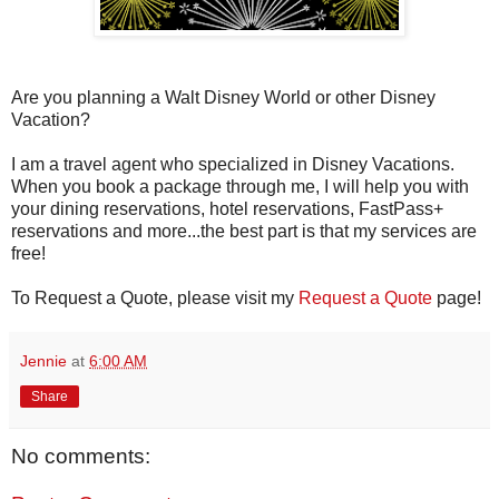
Are you planning a Walt Disney World or other Disney
Vacation?
I am a travel agent who specialized in Disney Vacations.
When you book a package through me, I will help you with
your dining reservations, hotel reservations, FastPass+
reservations and more...the best part is that my services are
free!
To Request a Quote, please visit my
Request a Quote
page!
Jennie
at
6:00 AM
Share
No comments: