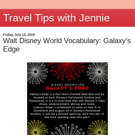
Travel Tips with Jennie
Friday, July 12, 2019
Walt Disney World Vocabulary: Galaxy's
Edge