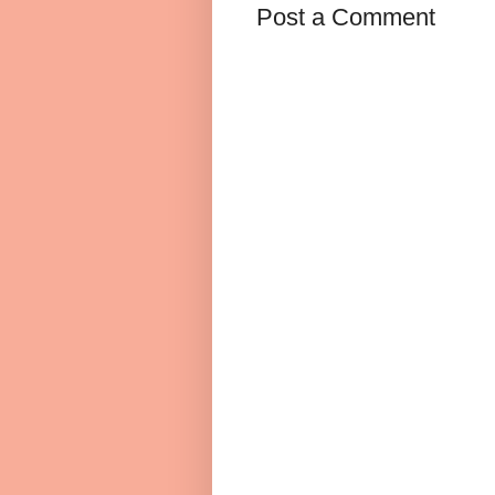
Post a Comment