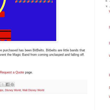
►
▼
 purchased has been BitBelts. Bitbelts are little bands that
event the Magic Band from coming unclasped and falling off.
Request a Quote
page.
ips
,
Disney World
,
Walt Disney World