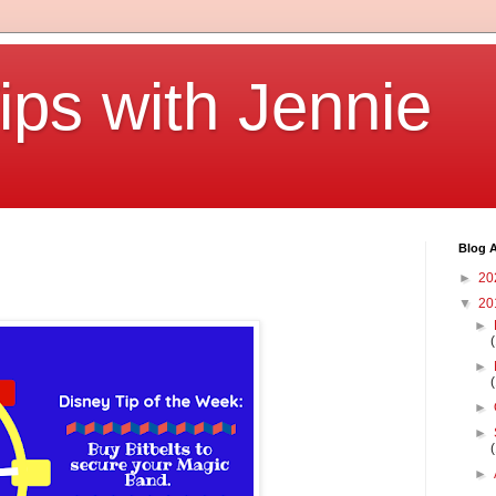
ips with Jennie
Blog A
►
20
▼
20
►
►
►
►
►