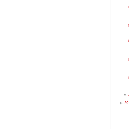
►
►
20