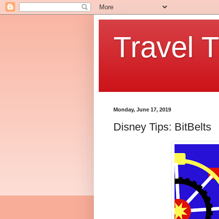
Travel T
Monday, June 17, 2019
Disney Tips: BitBelts