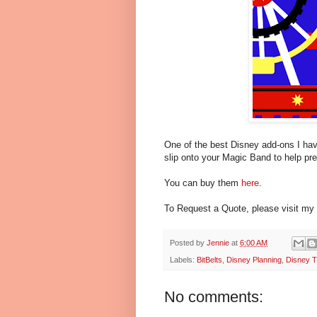
One of the best Disney add-ons I have
slip onto your Magic Band to help pr
You can buy them
here
.
To Request a Quote, please visit my
Posted by
Jennie
at
6:00 AM
Labels:
BitBelts
,
Disney Planning
,
Disney T
No comments: