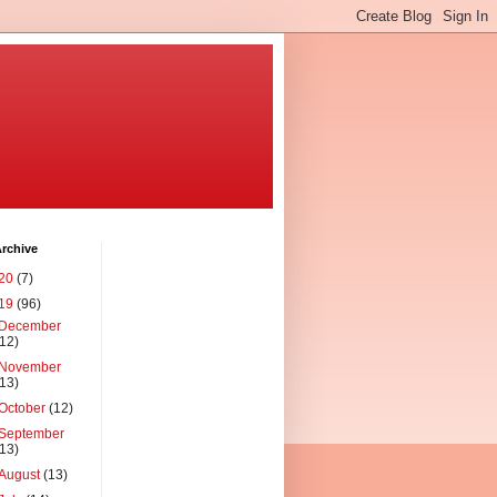
rchive
20
(7)
19
(96)
December
(12)
November
(13)
October
(12)
September
(13)
August
(13)