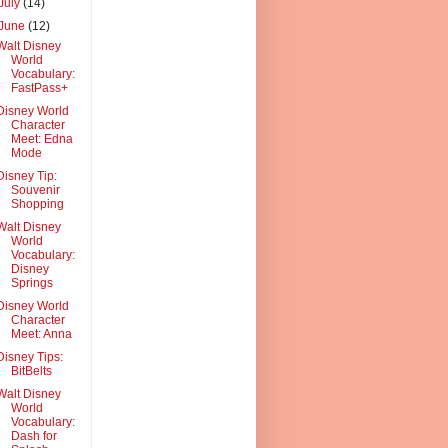
July
(14)
June
(12)
Walt Disney
World
Vocabulary:
FastPass+
Disney World
Character
Meet: Edna
Mode
Disney Tip:
Souvenir
Shopping
Walt Disney
World
Vocabulary:
Disney
Springs
Disney World
Character
Meet: Anna
Disney Tips:
BitBelts
Walt Disney
World
Vocabulary:
Dash for