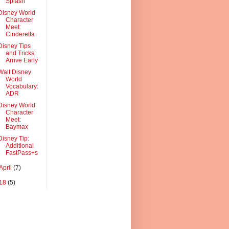
Splash
Disney World
Character
Meet:
Cinderella
Disney Tips
and Tricks:
Arrive Early
Walt Disney
World
Vocabulary:
ADR
Disney World
Character
Meet:
Baymax
Disney Tip:
Additional
FastPass+s
April
(7)
18
(5)