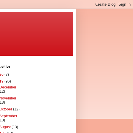
rchive
20
(7)
19
(96)
December
(12)
November
(13)
October
(12)
September
(13)
August
(13)