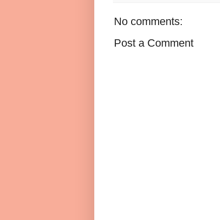
No comments:
Post a Comment