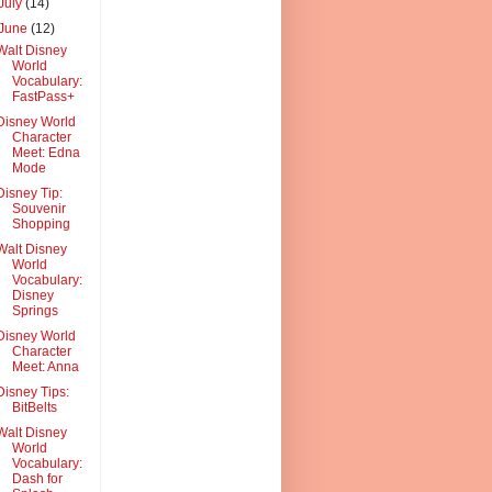
July
(14)
June
(12)
Walt Disney
World
Vocabulary:
FastPass+
Disney World
Character
Meet: Edna
Mode
Disney Tip:
Souvenir
Shopping
Walt Disney
World
Vocabulary:
Disney
Springs
Disney World
Character
Meet: Anna
Disney Tips:
BitBelts
Walt Disney
World
Vocabulary:
Dash for