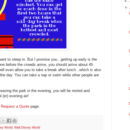
►
▼
nt to sleep in. But I promise you...getting up early is the
one before the crowds arrive, you should arrive about 45
ill even allow you to take a break after lunch...which is also
 the day. You can take a nap or swim while other people are
eaving the park in the evening, you will be rested and
 (er) evening air!
y
Request a Quote
page.
ey World
,
Walt Disney World