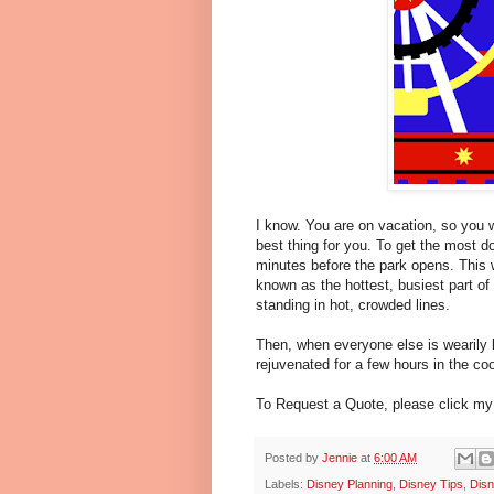
I know. You are on vacation, so you wa
best thing for you. To get the most d
minutes before the park opens. This w
known as the hottest, busiest part of
standing in hot, crowded lines.
Then, when everyone else is wearily l
rejuvenated for a few hours in the cool
To Request a Quote, please click m
Posted by
Jennie
at
6:00 AM
Labels:
Disney Planning
,
Disney Tips
,
Disn