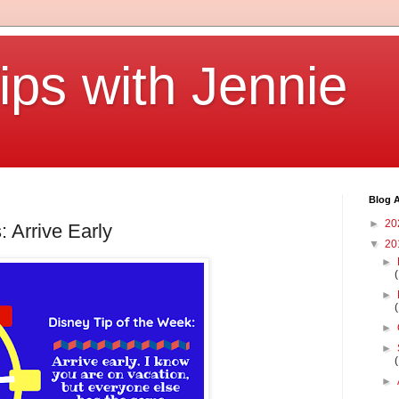
ips with Jennie
Blog A
►
20
: Arrive Early
▼
20
►
►
►
►
►