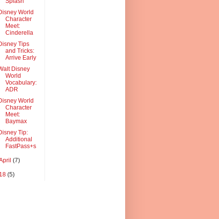
Splash
Disney World
Character
Meet:
Cinderella
Disney Tips
and Tricks:
Arrive Early
Walt Disney
World
Vocabulary:
ADR
Disney World
Character
Meet:
Baymax
Disney Tip:
Additional
FastPass+s
April
(7)
18
(5)