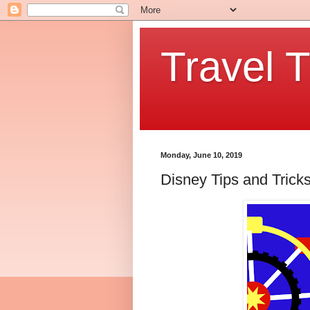
Travel T
Monday, June 10, 2019
Disney Tips and Tricks