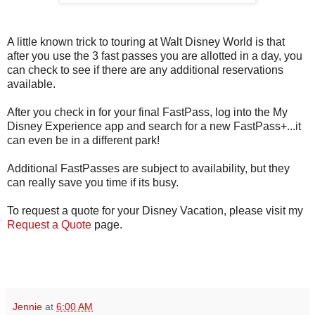
A little known trick to touring at Walt Disney World is that
after you use the 3 fast passes you are allotted in a day, you
can check to see if there are any additional reservations
available.
After you check in for your final FastPass, log into the My
Disney Experience app and search for a new FastPass+...it
can even be in a different park!
Additional FastPasses are subject to availability, but they
can really save you time if its busy.
To request a quote for your Disney Vacation, please visit my
Request a Quote
page.
Jennie
at
6:00 AM