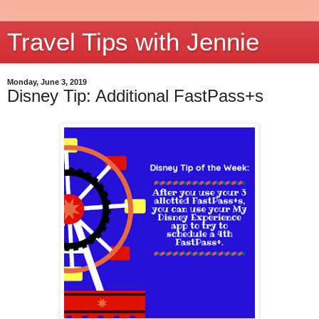
Travel Tips with Jennie
Monday, June 3, 2019
Disney Tip: Additional FastPass+s