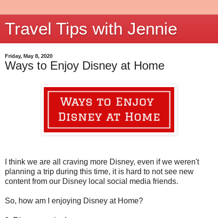
Travel Tips with Jennie
Friday, May 8, 2020
Ways to Enjoy Disney at Home
I think we are all craving more Disney, even if we weren't
planning a trip during this time, it is hard to not see new
content from our Disney local social media friends.
So, how am I enjoying Disney at Home?