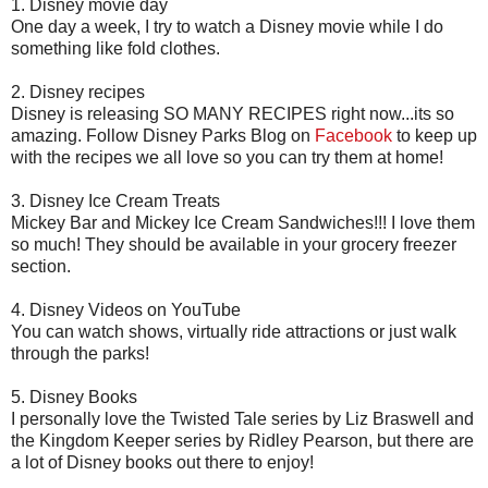
1. Disney movie day
One day a week, I try to watch a Disney movie while I do
something like fold clothes.
2. Disney recipes
Disney is releasing SO MANY RECIPES right now...its so
amazing. Follow Disney Parks Blog on
Facebook
to keep up
with the recipes we all love so you can try them at home!
3. Disney Ice Cream Treats
Mickey Bar and Mickey Ice Cream Sandwiches!!! I love them
so much! They should be available in your grocery freezer
section.
4. Disney Videos on YouTube
You can watch shows, virtually ride attractions or just walk
through the parks!
5. Disney Books
I personally love the Twisted Tale series by Liz Braswell and
the Kingdom Keeper series by Ridley Pearson, but there are
a lot of Disney books out there to enjoy!