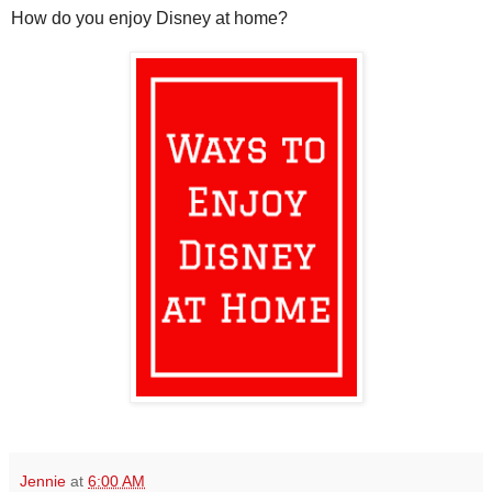
How do you enjoy Disney at home?
Jennie
at
6:00 AM